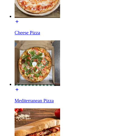
Cheese Pizza
Mediterranean Pizza