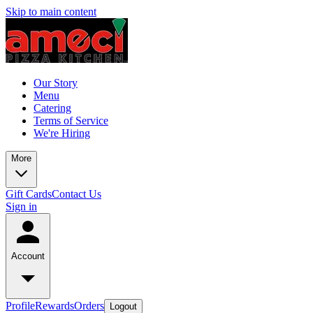
Skip to main content
Our Story
Menu
Catering
Terms of Service
We're Hiring
More
Gift Cards
Contact Us
Sign in
Account
Profile
Rewards
Orders
Logout