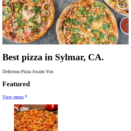
Best pizza in Sylmar, CA.
Delicious Pizza Awaits You
Featured
View menu