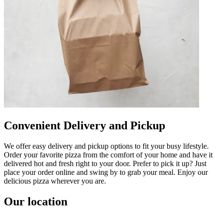
Convenient Delivery and Pickup
We offer easy delivery and pickup options to fit your busy lifestyle.
Order your favorite pizza from the comfort of your home and have it
delivered hot and fresh right to your door. Prefer to pick it up? Just
place your order online and swing by to grab your meal. Enjoy our
delicious pizza wherever you are.
Our location