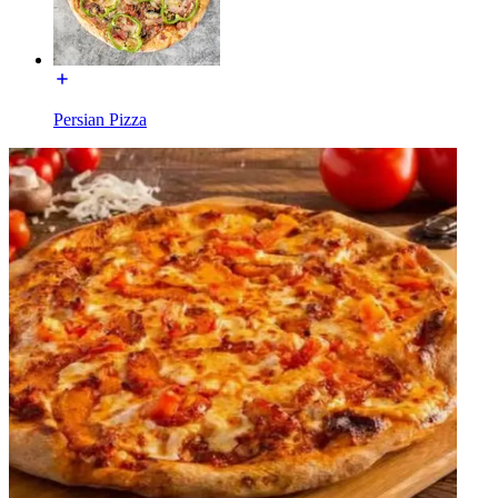
Persian Pizza