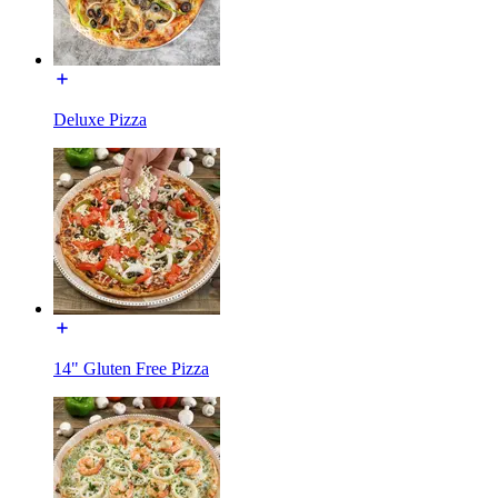
Deluxe Pizza
14" Gluten Free Pizza