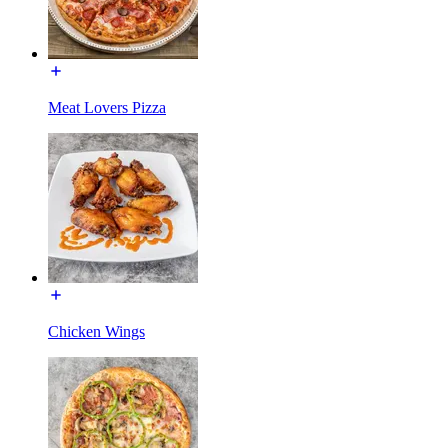
Meat Lovers Pizza
Chicken Wings