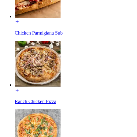
Chicken Parmigiana Sub
Ranch Chicken Pizza