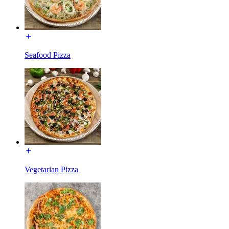
Seafood Pizza
Vegetarian Pizza