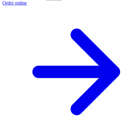
Order online