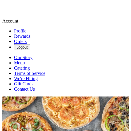
Account
Profile
Rewards
Orders
Logout
Our Story
Menu
Catering
Terms of Service
We're Hiring
Gift Cards
Contact Us