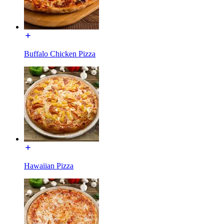
Buffalo Chicken Pizza
Hawaiian Pizza