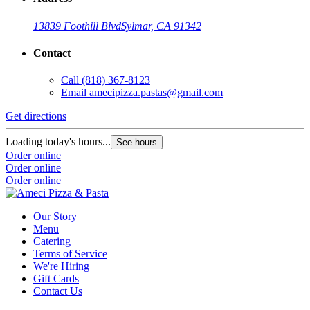
13839 Foothill Blvd
Sylmar, CA 91342
Contact
Call
(818) 367-8123
Email
amecipizza.pastas@gmail.com
Get directions
Loading today's hours...
See hours
Order online
Order online
Order online
Our Story
Menu
Catering
Terms of Service
We're Hiring
Gift Cards
Contact Us