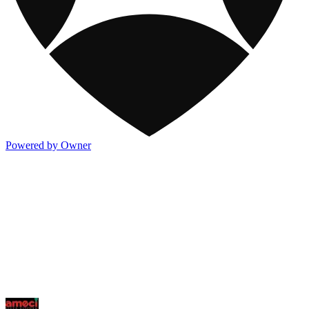
Powered by Owner