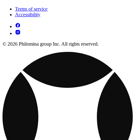
Terms of service
Accessibility
© 2026 Philomina group Inc. All rights reserved.