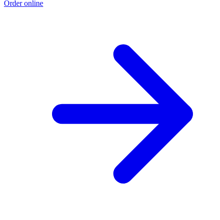
Order online