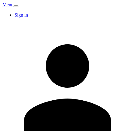
Menu
Sign in