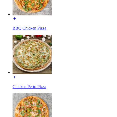
BBQ Chicken Pizza
Chicken Pesto Pizza