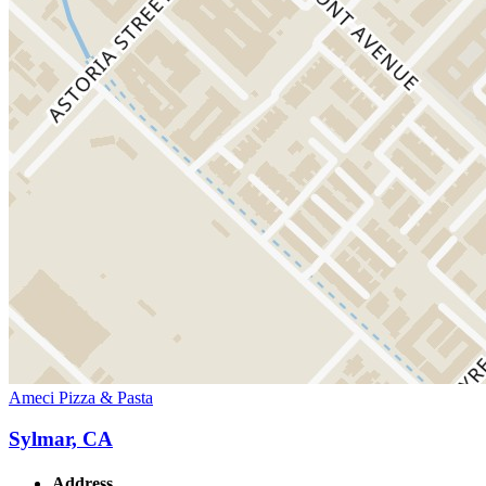
Ameci Pizza & Pasta
Sylmar, CA
Address