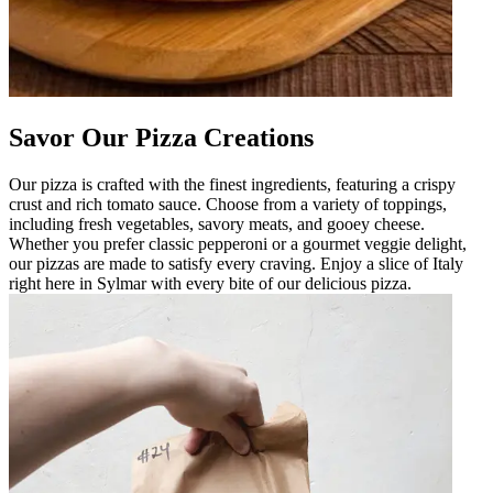
Savor Our Pizza Creations
Our pizza is crafted with the finest ingredients, featuring a crispy
crust and rich tomato sauce. Choose from a variety of toppings,
including fresh vegetables, savory meats, and gooey cheese.
Whether you prefer classic pepperoni or a gourmet veggie delight,
our pizzas are made to satisfy every craving. Enjoy a slice of Italy
right here in Sylmar with every bite of our delicious pizza.