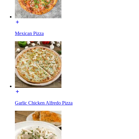
Mexican Pizza
Garlic Chicken Alfredo Pizza