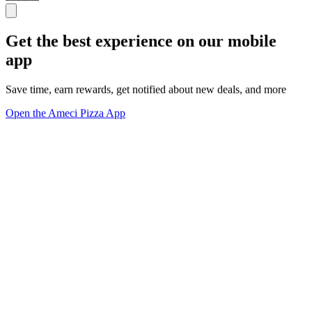
Get the best experience on our mobile
app
Save time, earn rewards, get notified about new deals, and more
Open the Ameci Pizza App