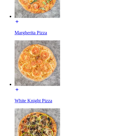
Margherita Pizza
White Knight Pizza