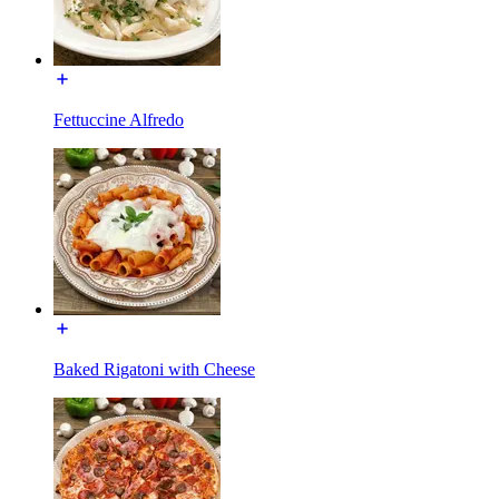
Fettuccine Alfredo
Baked Rigatoni with Cheese