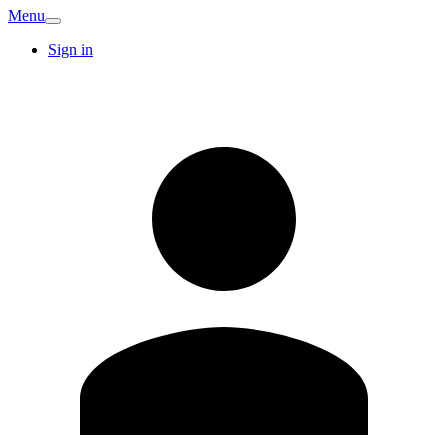
Menu
Sign in