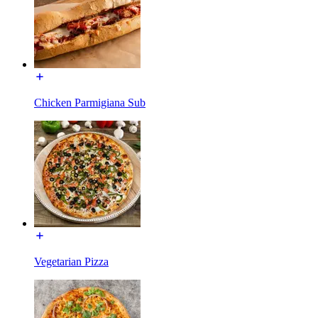
Chicken Parmigiana Sub
Vegetarian Pizza