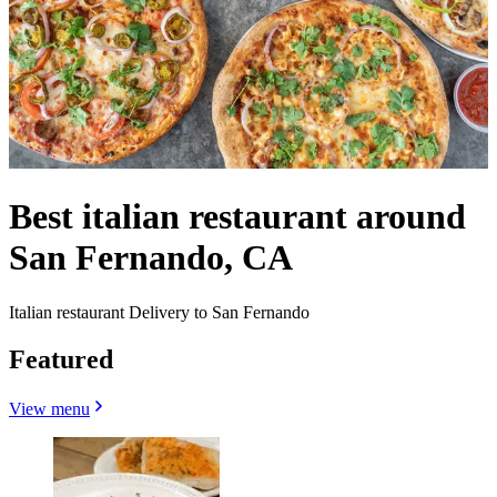
Best italian restaurant around
San Fernando, CA
Italian restaurant Delivery to San Fernando
Featured
View menu