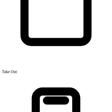
Take Out