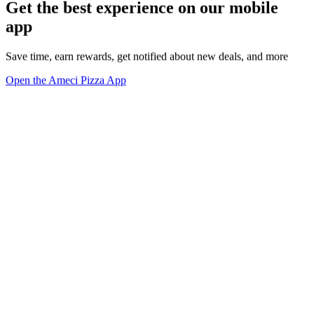
Get the best experience on our mobile
app
Save time, earn rewards, get notified about new deals, and more
Open the Ameci Pizza App