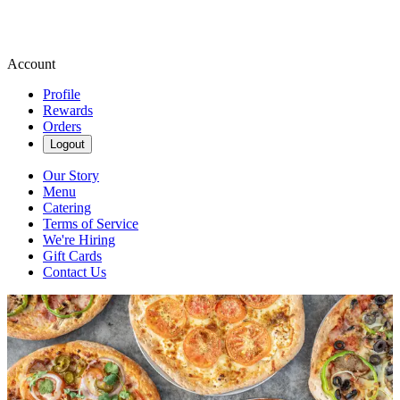
Account
Profile
Rewards
Orders
Logout
Our Story
Menu
Catering
Terms of Service
We're Hiring
Gift Cards
Contact Us