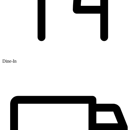
Dine-In