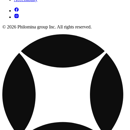
© 2026 Philomina group Inc. All rights reserved.