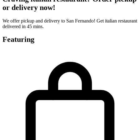
or delivery now!
We offer pickup and delivery to San Fernando! Get italian restaurant
delivered in 45 mins.
Featuring