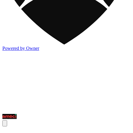
Powered by Owner