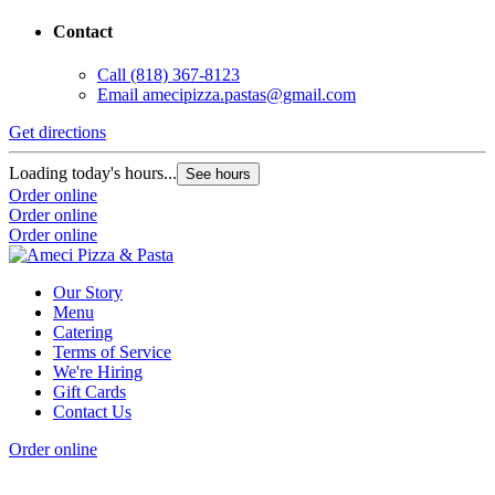
Contact
Call
(818) 367-8123
Email
amecipizza.pastas@gmail.com
Get directions
Loading today's hours...
See hours
Order online
Order online
Order online
Our Story
Menu
Catering
Terms of Service
We're Hiring
Gift Cards
Contact Us
Order online