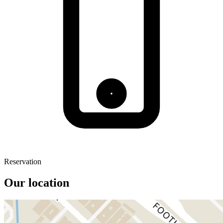
Reservation
Our location