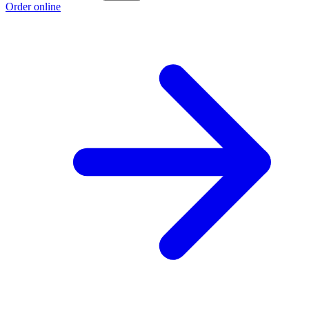
Order online