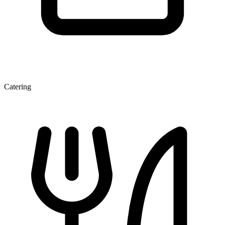
Catering