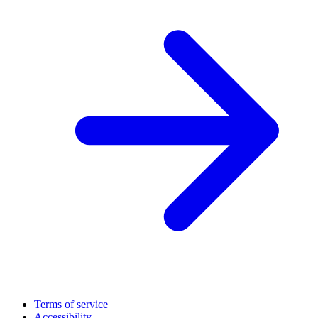
Terms of service
Accessibility