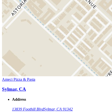
Ameci Pizza & Pasta
Sylmar, CA
Address
13839 Foothill Blvd
Sylmar, CA 91342