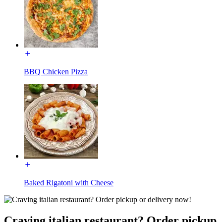
BBQ Chicken Pizza
Baked Rigatoni with Cheese
Craving italian restaurant? Order pickup