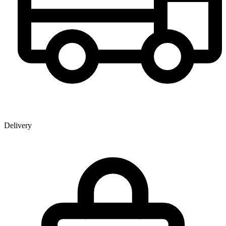
Delivery