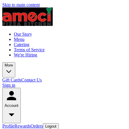
Skip to main content
Our Story
Menu
Catering
Terms of Service
We're Hiring
More
Gift Cards
Contact Us
Sign in
Account
Profile
Rewards
Orders
Logout