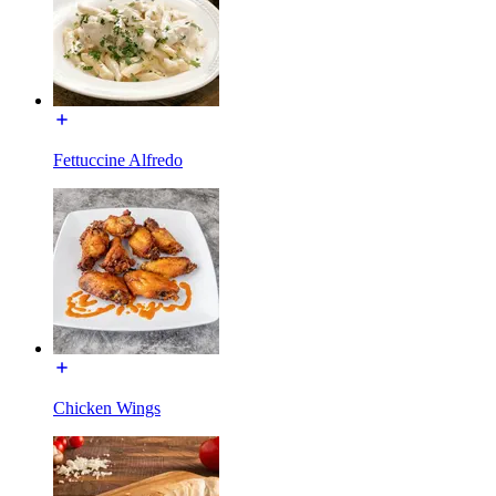
Fettuccine Alfredo
Chicken Wings